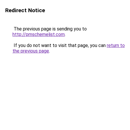
Redirect Notice
The previous page is sending you to
http://pmschemelist.com
.
If you do not want to visit that page, you can
return to
the previous page
.