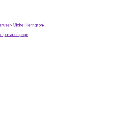
er/user/MichellHerington/
.
he previous page
.