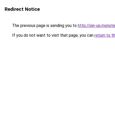
Redirect Notice
The previous page is sending you to
http://pin-up.monst
If you do not want to visit that page, you can
return to t