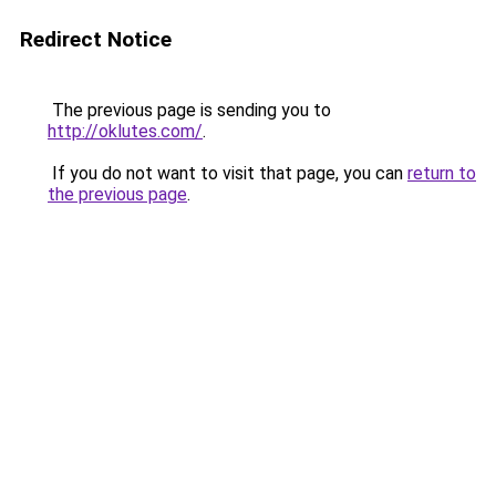
Redirect Notice
The previous page is sending you to
http://oklutes.com/
.
If you do not want to visit that page, you can
return to
the previous page
.