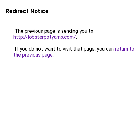
Redirect Notice
The previous page is sending you to
http://lobsterpotyarns.com/
.
If you do not want to visit that page, you can
return to
the previous page
.