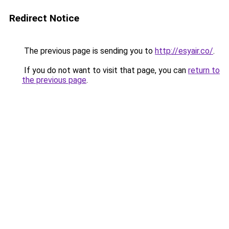
Redirect Notice
The previous page is sending you to
http://esyair.co/
.
If you do not want to visit that page, you can
return to
the previous page
.