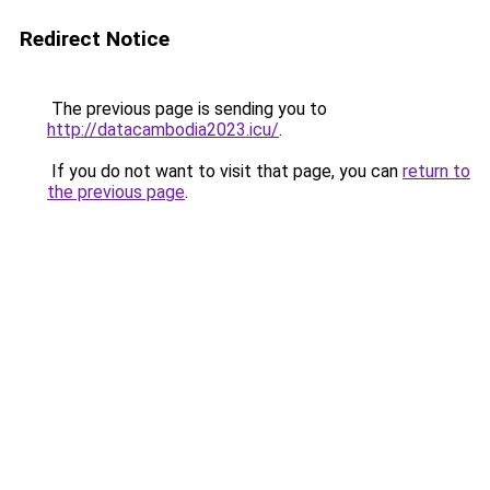
Redirect Notice
The previous page is sending you to
http://datacambodia2023.icu/
.
If you do not want to visit that page, you can
return to
the previous page
.