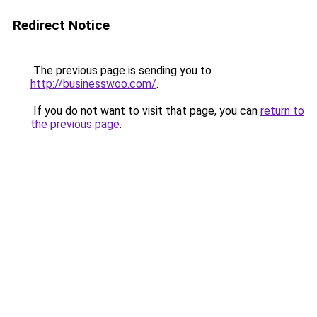
Redirect Notice
The previous page is sending you to
http://businesswoo.com/
.
If you do not want to visit that page, you can
return to
the previous page
.