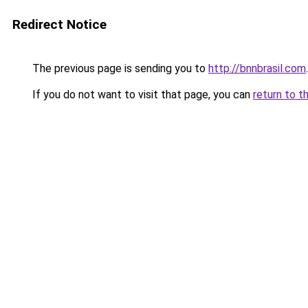
Redirect Notice
The previous page is sending you to
http://bnnbrasil.com
.
If you do not want to visit that page, you can
return to t