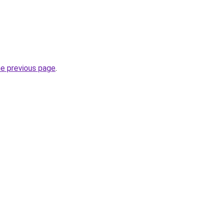
he previous page
.