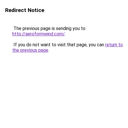
Redirect Notice
The previous page is sending you to
http://aeroformwind.com/
.
If you do not want to visit that page, you can
return to
the previous page
.