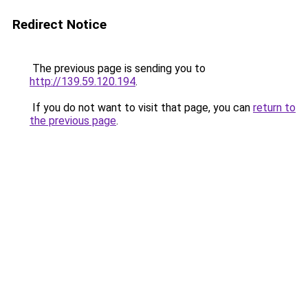
Redirect Notice
The previous page is sending you to
http://139.59.120.194
.
If you do not want to visit that page, you can
return to
the previous page
.