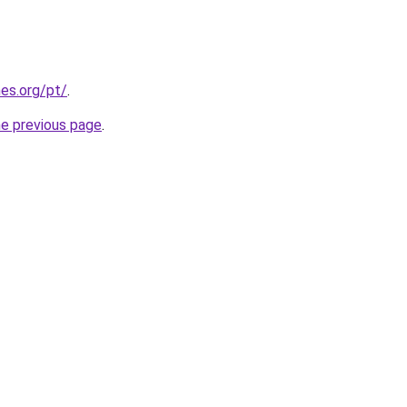
es.org/pt/
.
he previous page
.