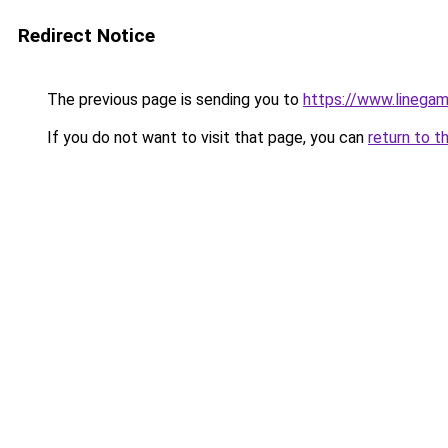
Redirect Notice
The previous page is sending you to
https://www.linegam
If you do not want to visit that page, you can
return to t