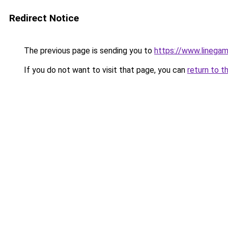
Redirect Notice
The previous page is sending you to
https://www.linegam
If you do not want to visit that page, you can
return to t