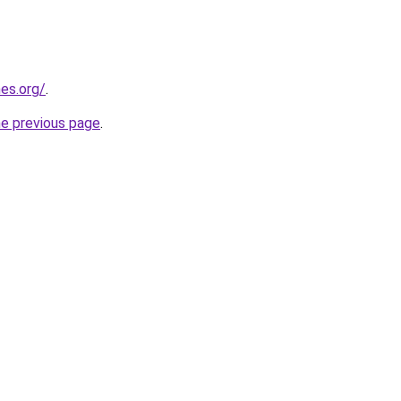
es.org/
.
he previous page
.