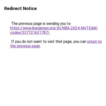
Redirect Notice
The previous page is sending you to
https://www.linegames.org/zh/NBA-2K24-MyTEAM-
codes/337121631787/
.
If you do not want to visit that page, you can
return to
the previous page
.