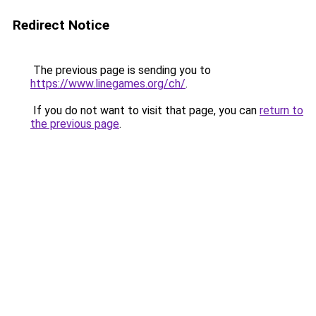
Redirect Notice
The previous page is sending you to
https://www.linegames.org/ch/
.
If you do not want to visit that page, you can
return to
the previous page
.