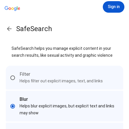
Sign in
SafeSearch
SafeSearch helps you manage explicit content in your
search results, like sexual activity and graphic violence
Filter
Helps filter out explicit images, text, and links
Blur
Helps blur explicit images, but explicit text and links
may show