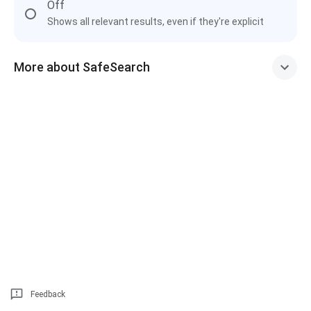
Off
Shows all relevant results, even if they're explicit
More about SafeSearch
Feedback