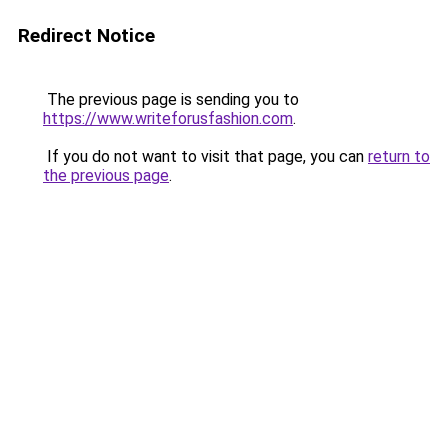
Redirect Notice
The previous page is sending you to
https://www.writeforusfashion.com
.
If you do not want to visit that page, you can
return to
the previous page
.