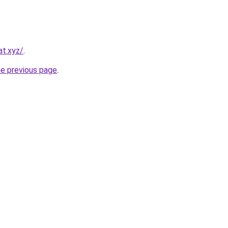
at.xyz/
.
he previous page
.