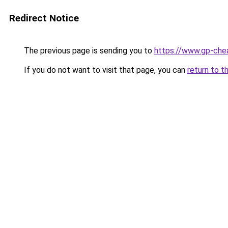
Redirect Notice
The previous page is sending you to
https://www.gp-che
If you do not want to visit that page, you can
return to t