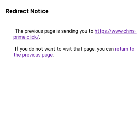
Redirect Notice
The previous page is sending you to
https://www.chins-
prime.click/
.
If you do not want to visit that page, you can
return to
the previous page
.