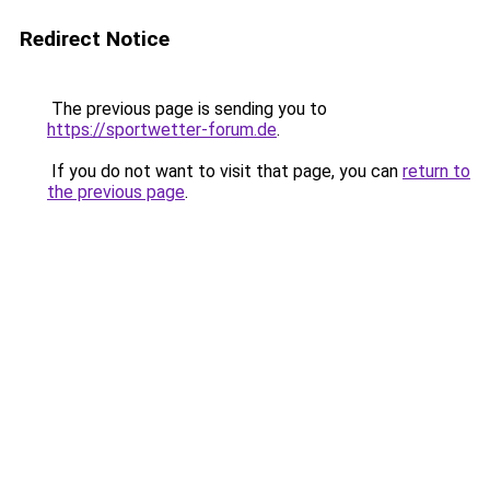
Redirect Notice
The previous page is sending you to
https://sportwetter-forum.de
.
If you do not want to visit that page, you can
return to
the previous page
.