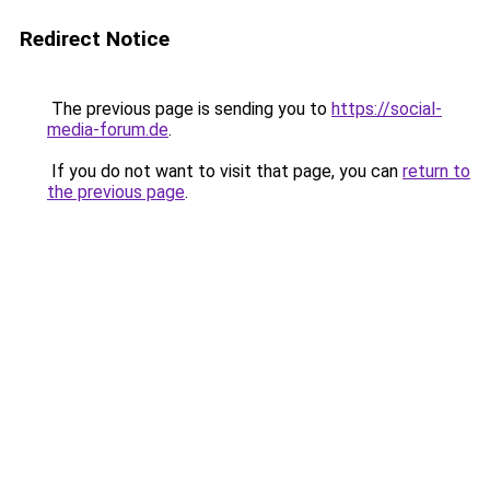
Redirect Notice
The previous page is sending you to
https://social-
media-forum.de
.
If you do not want to visit that page, you can
return to
the previous page
.