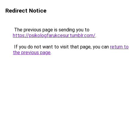
Redirect Notice
The previous page is sending you to
https://psikologfarukcesur.tumblr.com/
.
If you do not want to visit that page, you can
return to
the previous page
.