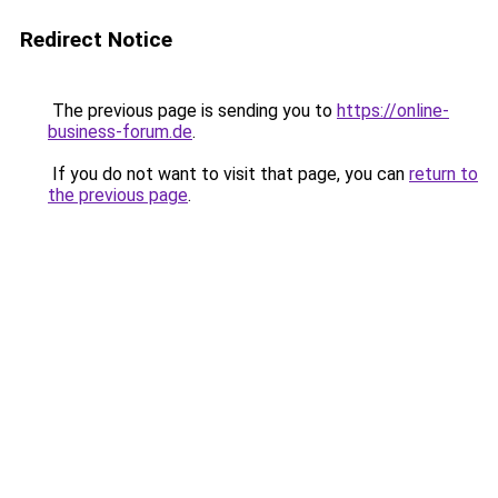
Redirect Notice
The previous page is sending you to
https://online-
business-forum.de
.
If you do not want to visit that page, you can
return to
the previous page
.