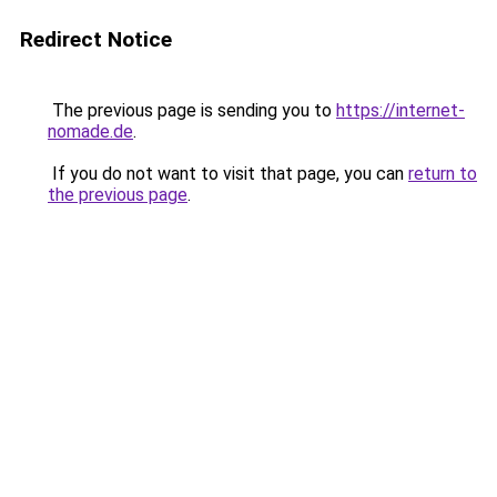
Redirect Notice
The previous page is sending you to
https://internet-
nomade.de
.
If you do not want to visit that page, you can
return to
the previous page
.