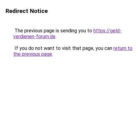
Redirect Notice
The previous page is sending you to
https://geld-
verdienen-forum.de
.
If you do not want to visit that page, you can
return to
the previous page
.