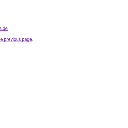
s.de
.
he previous page
.