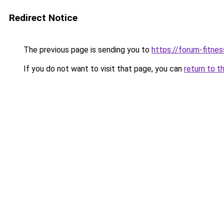
Redirect Notice
The previous page is sending you to
https://forum-fitnes
If you do not want to visit that page, you can
return to t