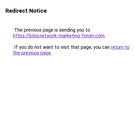
Redirect Notice
The previous page is sending you to
https://blog.network-marketing-forum.com
.
If you do not want to visit that page, you can
return to
the previous page
.