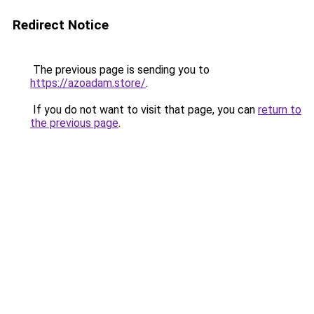
Redirect Notice
The previous page is sending you to
https://azoadam.store/
.
If you do not want to visit that page, you can
return to
the previous page
.