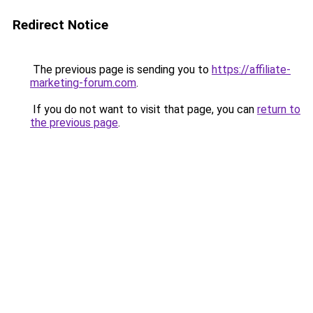
Redirect Notice
The previous page is sending you to
https://affiliate-
marketing-forum.com
.
If you do not want to visit that page, you can
return to
the previous page
.