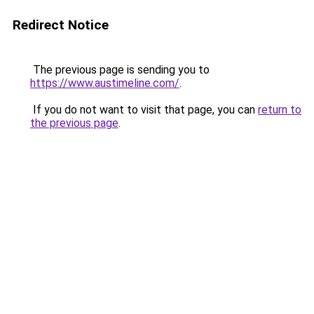
Redirect Notice
The previous page is sending you to
https://www.austimeline.com/
.
If you do not want to visit that page, you can
return to
the previous page
.