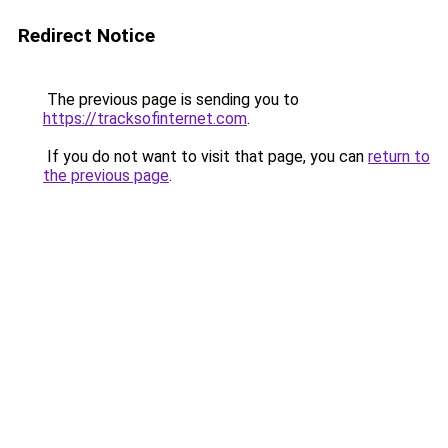
Redirect Notice
The previous page is sending you to
https://tracksofinternet.com
.
If you do not want to visit that page, you can
return to
the previous page
.