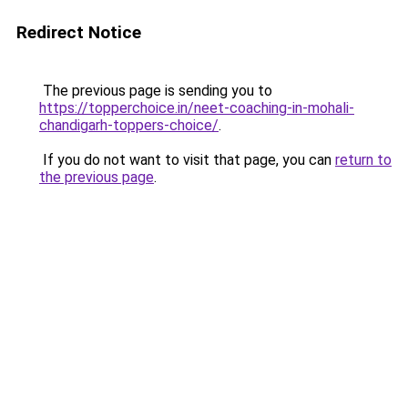
Redirect Notice
The previous page is sending you to
https://topperchoice.in/neet-coaching-in-mohali-
chandigarh-toppers-choice/
.
If you do not want to visit that page, you can
return to
the previous page
.