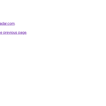
radar.com
.
he previous page
.