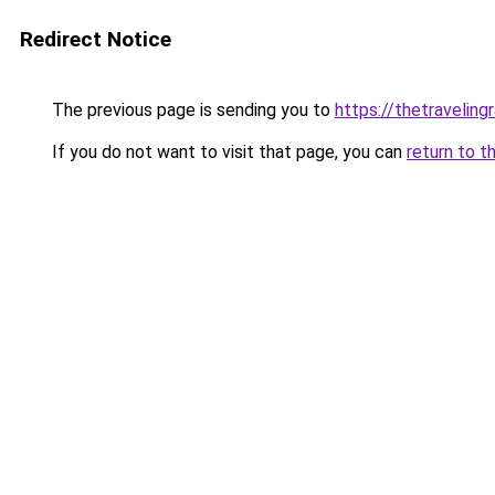
Redirect Notice
The previous page is sending you to
https://thetraveling
If you do not want to visit that page, you can
return to t