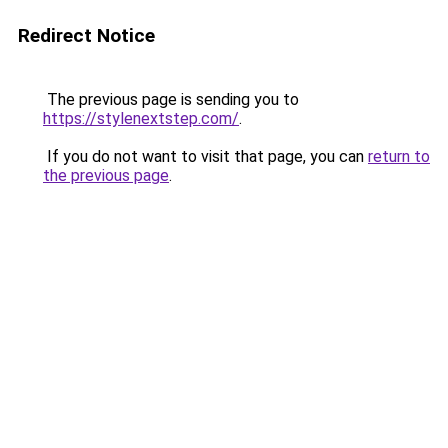
Redirect Notice
The previous page is sending you to
https://stylenextstep.com/
.
If you do not want to visit that page, you can
return to
the previous page
.