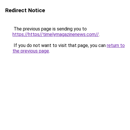
Redirect Notice
The previous page is sending you to
https://https//timelymagazinenews.com//
.
If you do not want to visit that page, you can
return to
the previous page
.