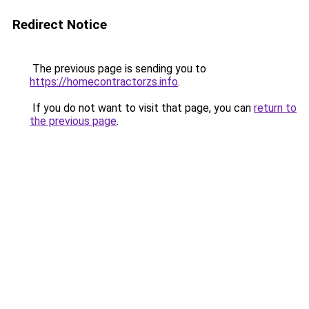
Redirect Notice
The previous page is sending you to
https://homecontractorzs.info
.
If you do not want to visit that page, you can
return to
the previous page
.