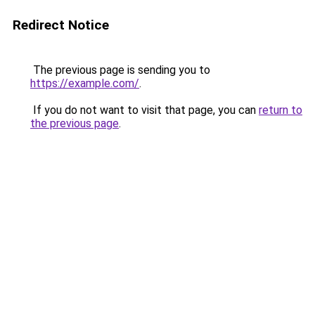
Redirect Notice
The previous page is sending you to
https://example.com/
.
If you do not want to visit that page, you can
return to
the previous page
.