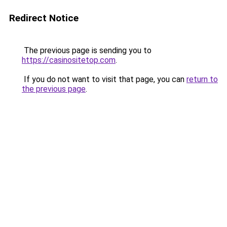
Redirect Notice
The previous page is sending you to
https://casinositetop.com
.
If you do not want to visit that page, you can
return to
the previous page
.