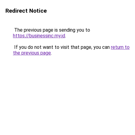
Redirect Notice
The previous page is sending you to
https://businessinc.my.id
.
If you do not want to visit that page, you can
return to
the previous page
.