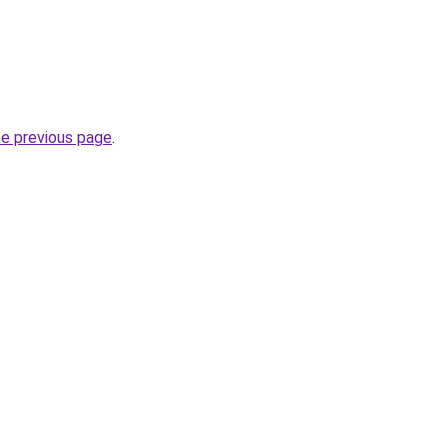
he previous page
.