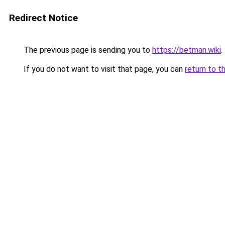
Redirect Notice
The previous page is sending you to
https://betman.wiki
.
If you do not want to visit that page, you can
return to t