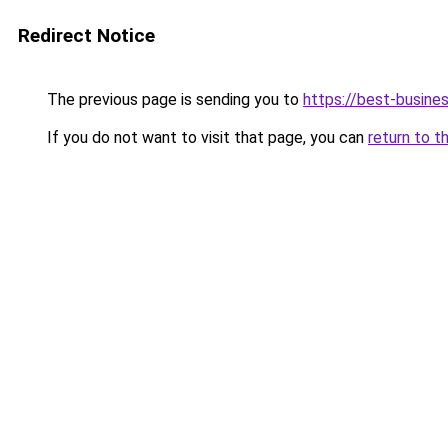
Redirect Notice
The previous page is sending you to
https://best-busines
If you do not want to visit that page, you can
return to t