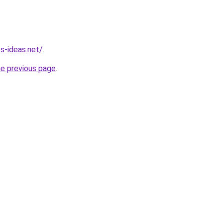
s-ideas.net/
.
he previous page
.