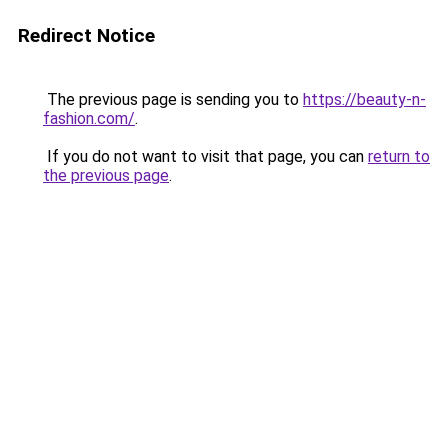
Redirect Notice
The previous page is sending you to
https://beauty-n-
fashion.com/
.
If you do not want to visit that page, you can
return to
the previous page
.