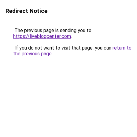
Redirect Notice
The previous page is sending you to
https://liveblogcenter.com
.
If you do not want to visit that page, you can
return to
the previous page
.