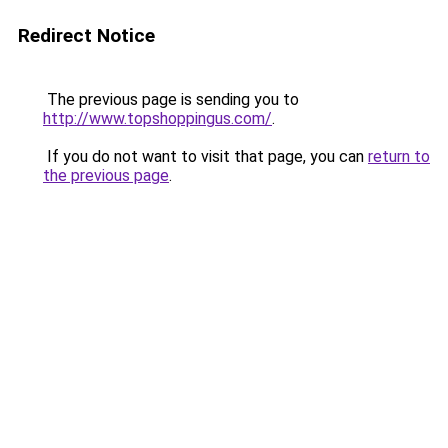
Redirect Notice
The previous page is sending you to
http://www.topshoppingus.com/
.
If you do not want to visit that page, you can
return to
the previous page
.