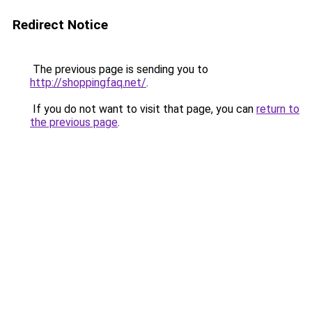
Redirect Notice
The previous page is sending you to
http://shoppingfaq.net/
.
If you do not want to visit that page, you can
return to
the previous page
.