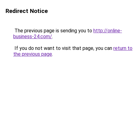
Redirect Notice
The previous page is sending you to
http://online-
business-24.com/
.
If you do not want to visit that page, you can
return to
the previous page
.