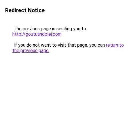
Redirect Notice
The previous page is sending you to
http://goutuandplei.com
.
If you do not want to visit that page, you can
return to
the previous page
.