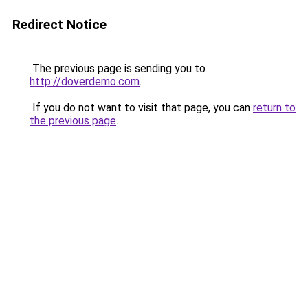
Redirect Notice
The previous page is sending you to
http://doverdemo.com
.
If you do not want to visit that page, you can
return to
the previous page
.