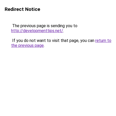
Redirect Notice
The previous page is sending you to
http://developmenttips.net/
.
If you do not want to visit that page, you can
return to
the previous page
.