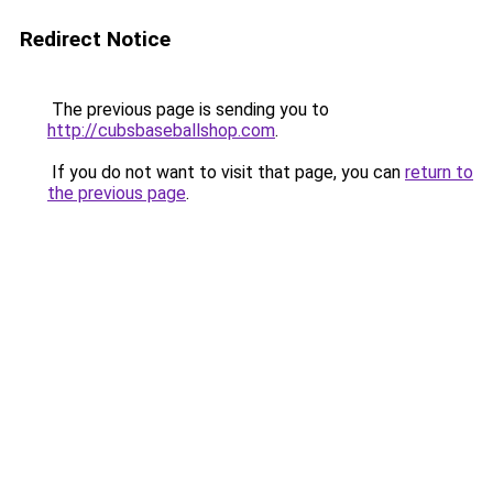
Redirect Notice
The previous page is sending you to
http://cubsbaseballshop.com
.
If you do not want to visit that page, you can
return to
the previous page
.