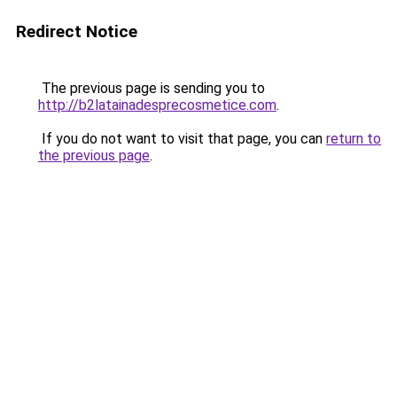
Redirect Notice
The previous page is sending you to
http://b2latainadesprecosmetice.com
.
If you do not want to visit that page, you can
return to
the previous page
.